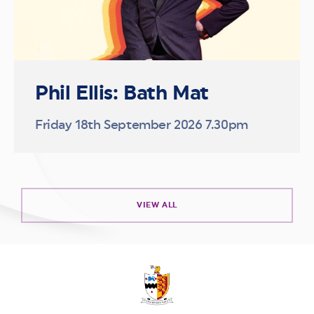
Phil Ellis: Bath Mat
Friday 18th September 2026 7.30pm
VIEW ALL