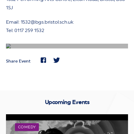
1SJ
Email: 1532@bgs.bristol.sch.uk
Tel: 0117 259 1532
Share Event
Upcoming Events
COMEDY