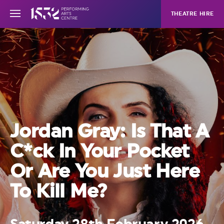
THEATRE HIRE
Jordan Gray: Is That A
C*ck In Your Pocket
Or Are You Just Here
To Kill Me?