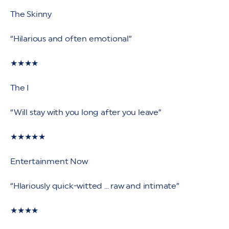
The Skinny
“Hilarious and often emotional”
★★★★
The I
“Will stay with you long after you leave”
★★★★★
Entertainment Now
“Hlariously quick-witted ... raw and intimate”
★★★★