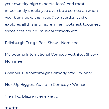
your own sky-high expectations? And most
importantly, should you even be a comedian when
your bum looks this good? Join Jordan as she
explores all this and more in her rootinest, tootinest,
shootinest hour of musical comedy yet.
Edinburgh Fringe Best Show - Nominee
Melbourne International Comedy Fest Best Show -
Nominee
Channel 4 Breakthrough Comedy Star - Winner
NextUp Biggest Award In Comedy - Winner
“Terrific... blazingly energetic”
★★★★