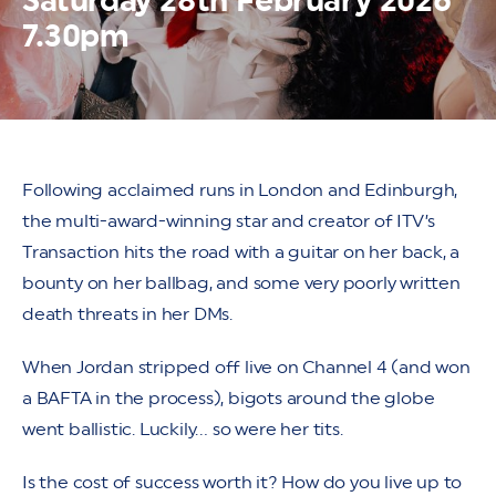
Saturday 28th February 2026
7.30pm
Following acclaimed runs in London and Edinburgh,
the multi-award-winning star and creator of ITV’s
Transaction hits the road with a guitar on her back, a
bounty on her ballbag, and some very poorly written
death threats in her DMs.
When Jordan stripped off live on Channel 4 (and won
a BAFTA in the process), bigots around the globe
went ballistic. Luckily… so were her tits.
Is the cost of success worth it? How do you live up to