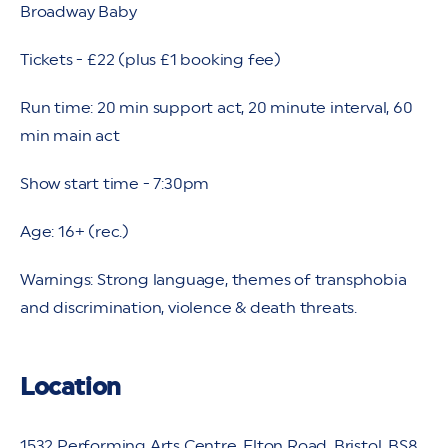
Broadway Baby
Tickets - £22 (plus £1 booking fee)
Run time: 20 min support act, 20 minute interval, 60
min main act
Show start time - 7:30pm
Age: 16+ (rec.)
Warnings: Strong language, themes of transphobia
and discrimination, violence & death threats.
Location
1532 Performing Arts Centre, Elton Road, Bristol, BS8