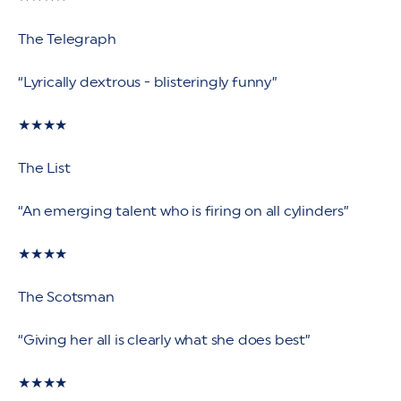
The Telegraph
“Lyrically dextrous - blisteringly funny”
★★★★
The List
“An emerging talent who is firing on all cylinders”
★★★★
The Scotsman
“Giving her all is clearly what she does best”
★★★★