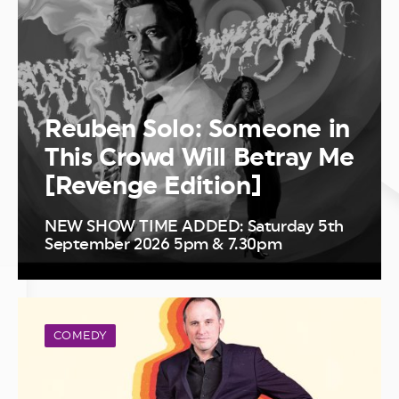
Reuben Solo: Someone in
This Crowd Will Betray Me
[Revenge Edition]
NEW SHOW TIME ADDED: Saturday 5th
September 2026 5pm & 7.30pm
COMEDY