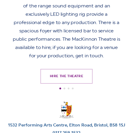
of the range sound equipment and an
exclusively LED lighting rig provide a
professional edge to any production. There is a
spacious foyer with licensed bar to service
public performances. The MacKinnon Theatre is
available to hire; if you are looking for a venue
for your production, get in touch.
HIRE THE THEATRE
1532 Performing Arts Centre, Elton Road,
Bristol,
BS8 1SJ
0117 259 1532