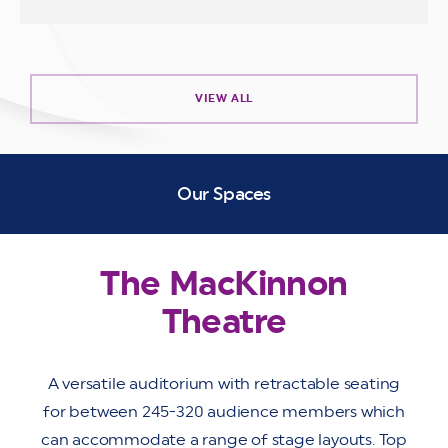
VIEW ALL
Our Spaces
The MacKinnon
Theatre
A versatile auditorium with retractable seating
for between 245-320 audience members which
can accommodate a range of stage layouts. Top