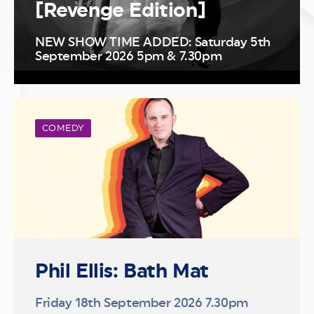
[Revenge Edition]
NEW SHOW TIME ADDED: Saturday 5th
September 2026 5pm & 7.30pm
COMEDY
Phil Ellis: Bath Mat
Friday 18th September 2026 7.30pm