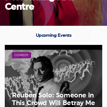
Centre
Upcoming Events
COMEDY
Reuben Solo: Someone in
This Crowd Will Betray Me