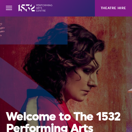
THEATRE HIRE
Welcome to The 1532
Performing Arts