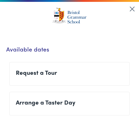
Available dates
Request a Tour
Arrange a Taster Day