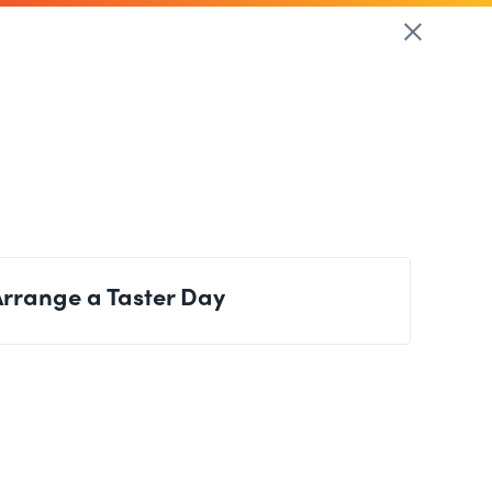
Arrange a Taster Day