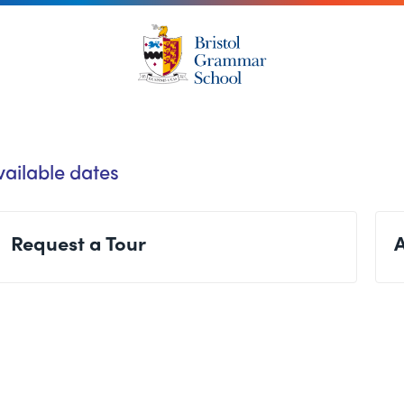
vailable dates
Request a Tour